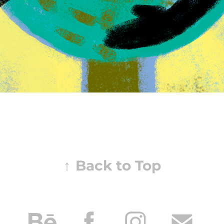
↑
Back to Top