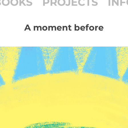
BOOKS
PROJECTS
INF
A moment before