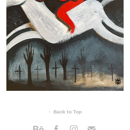
↑
Back to Top