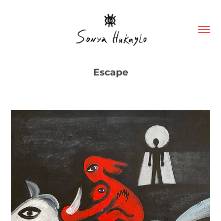
Escape
"Escape" Canvas on cardboard, acrylic, 46/38 cm, 2022