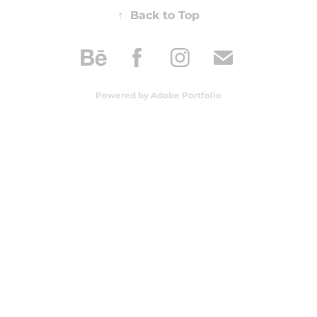
↑
Back to Top
Powered by
Adobe Portfolio