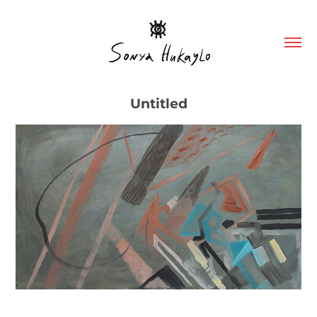
Untitled