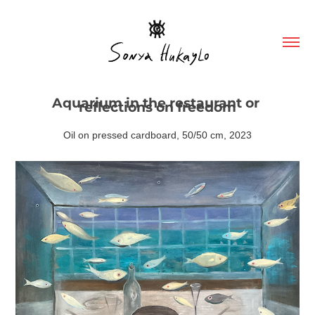
Aquarium in the restaurant or 
reflections on freedom
Oil on pressed cardboard, 50/50 cm, 2023