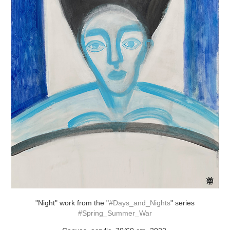
"Night" work from the "
#Days_and_Nights
" series
#Spring_Summer_War