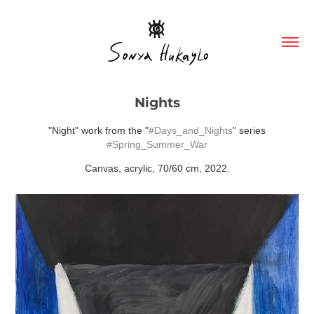
Nights
"Night" work from the "
#Days_and_Nights
" series
#Spring_Summer_War
Canvas, acrylic, 70/60 cm, 2022.