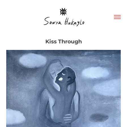
Kiss Through