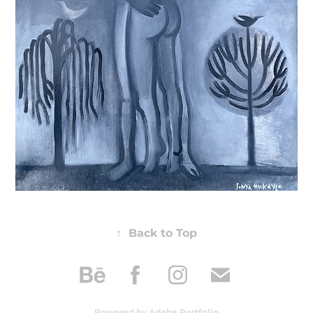
↑
Back to Top
Powered by
Adobe Portfolio